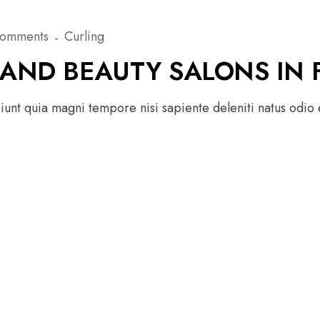
Comments
Curling
 AND BEAUTY SALONS IN 
unt quia magni tempore nisi sapiente deleniti natus odio e