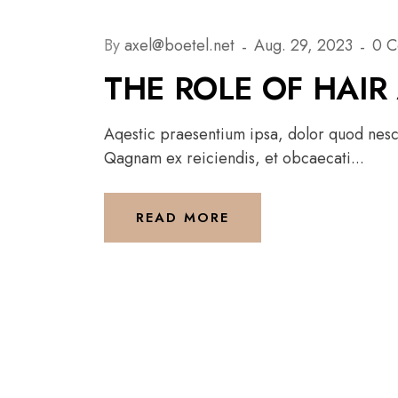
By
axel@boetel.net
Aug. 29, 2023
0 
THE ROLE OF HAIR
Aqestic praesentium ipsa, dolor quod nesci
Qagnam ex reiciendis, et obcaecati...
READ MORE