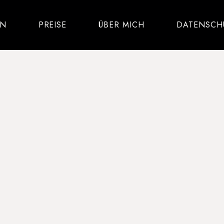
IN
PREISE
ÜBER MICH
DATENSCH