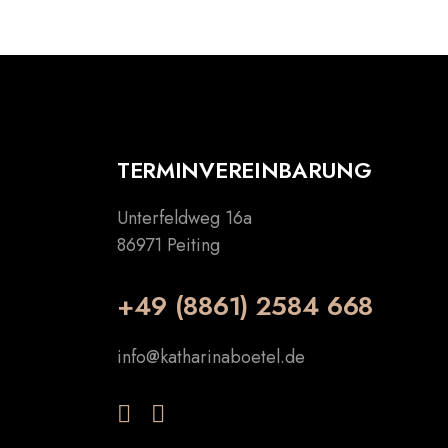
TERMINVEREINBARUNG
Unterfeldweg 16a
86971 Peiting
+49 (8861) 2584 668
info@katharinaboetel.de