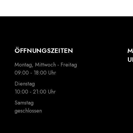
ÖFFNUNGSZEITEN
M
U
Montag, Mittwoch - Freitag
09:00 - 18:00 Uhr
Dienstag
10:00 - 21:00 Uhr
Samstag
geschlossen