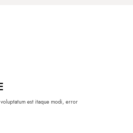
E
 voluptatum est itaque modi, error