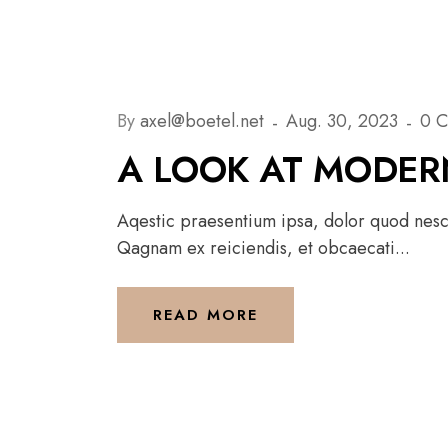
By
axel@boetel.net
Aug. 30, 2023
0 
A LOOK AT MODER
Aqestic praesentium ipsa, dolor quod nesci
Qagnam ex reiciendis, et obcaecati...
READ MORE