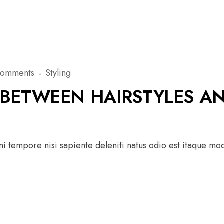
Comments
Styling
BETWEEN HAIRSTYLES A
 tempore nisi sapiente deleniti natus odio est itaque modi