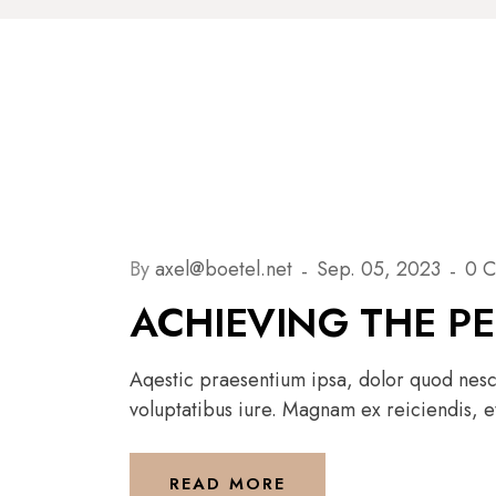
By
axel@boetel.net
Sep. 05, 2023
0 
ACHIEVING THE P
Aqestic praesentium ipsa, dolor quod nesci
voluptatibus iure. Magnam ex reiciendis, et
READ MORE