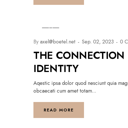
By
axel@boetel.net
Sep. 02, 2023
0 
THE CONNECTION 
IDENTITY
Aqestic ipsa dolor quod nesciunt quia magni
obcaecati cum amet totam...
READ MORE