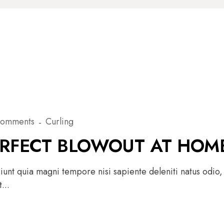
Comments
Curling
ERFECT BLOWOUT AT HOM
unt quia magni tempore nisi sapiente deleniti natus odio,
...