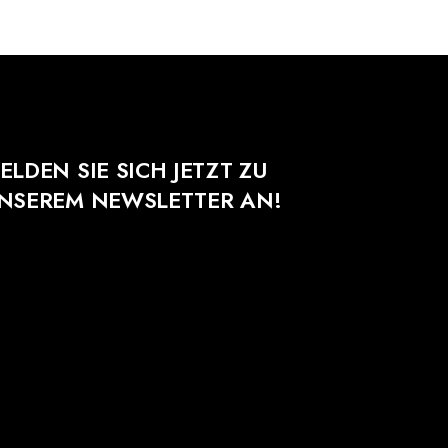
ELDEN SIE SICH JETZT ZU
NSEREM NEWSLETTER AN!