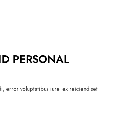
ND PERSONAL
, error voluptatibus iure. ex reiciendiset