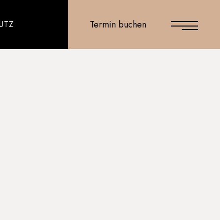
Termin buchen
UTZ