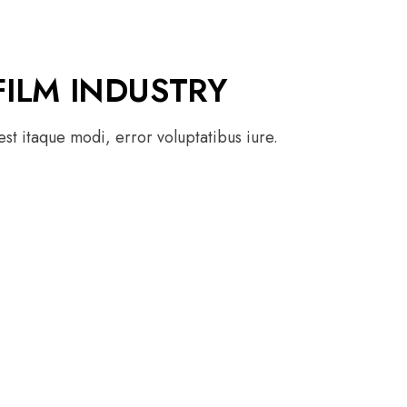
FILM INDUSTRY
st itaque modi, error voluptatibus iure.