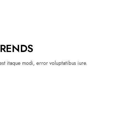
TRENDS
st itaque modi, error voluptatibus iure.