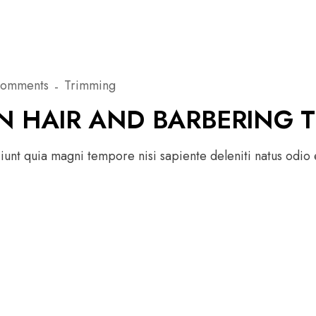
Comments
Trimming
N HAIR AND BARBERING 
unt quia magni tempore nisi sapiente deleniti natus odio e