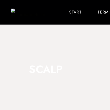
START
TERM
SCALP