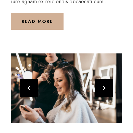
iure agnam ex reiciendis obcaecati cum...
READ MORE