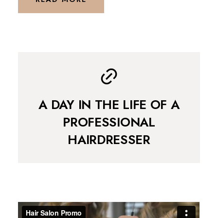
A DAY IN THE LIFE OF A
PROFESSIONAL
HAIRDRESSER