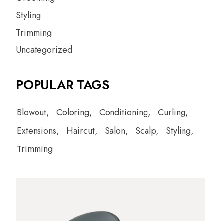
Styling
Trimming
Uncategorized
POPULAR TAGS
Blowout
Coloring
Conditioning
Curling
Extensions
Haircut
Salon
Scalp
Styling
Trimming