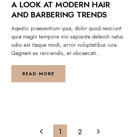
A LOOK AT MODERN HAIR
AND BARBERING TRENDS
Aqestic praesentium ipsa, dolor quod nesciunt
quia magni tempore nisi sapiente deleniti natus
odio est itaque modi, error voluptatibus iure.
Qagnam ex reiciendis, et obcaecati...
READ MORE
1
2