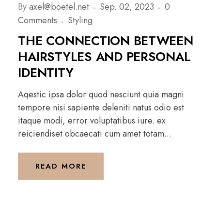
By
axel@boetel.net
Sep. 02, 2023
0
Comments
Styling
THE CONNECTION BETWEEN
HAIRSTYLES AND PERSONAL
IDENTITY
Aqestic ipsa dolor quod nesciunt quia magni
tempore nisi sapiente deleniti natus odio est
itaque modi, error voluptatibus iure. ex
reiciendiset obcaecati cum amet totam...
READ MORE