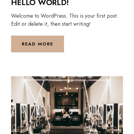
HELLO WORLD!
Welcome to WordPress. This is your first post.
Edit or delete it, then start writing!
READ MORE