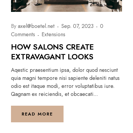
By
axel@boetel.net
Sep. 07, 2023
0
Comments
Extensions
HOW SALONS CREATE
EXTRAVAGANT LOOKS
Aqestic praesentium ipsa, dolor quod nesciunt
quia magni tempore nisi sapiente deleniti natus
odio est itaque modi, error voluptatibus iure.
Qagnam ex reiciendis, et obcaecati...
READ MORE