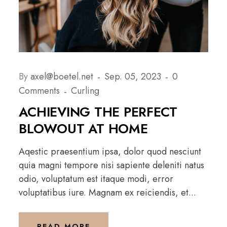
By
axel@boetel.net
Sep. 05, 2023
0
Comments
Curling
ACHIEVING THE PERFECT
BLOWOUT AT HOME
Aqestic praesentium ipsa, dolor quod nesciunt
quia magni tempore nisi sapiente deleniti natus
odio, voluptatum est itaque modi, error
voluptatibus iure. Magnam ex reiciendis, et...
READ MORE