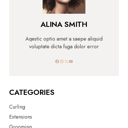
ALINA SMITH
Aqestic optio amet a saepe aliquid
voluptate dicta fuga dolor error
Facebook
Instagram
X
YouTube
CATEGORIES
Curling
Extensions
Grooming