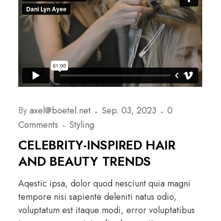
By
axel@boetel.net
Sep. 03, 2023
0
Comments
Styling
CELEBRITY-INSPIRED HAIR
AND BEAUTY TRENDS
Aqestic ipsa, dolor quod nesciunt quia magni
tempore nisi sapiente deleniti natus odio,
voluptatum est itaque modi, error voluptatibus