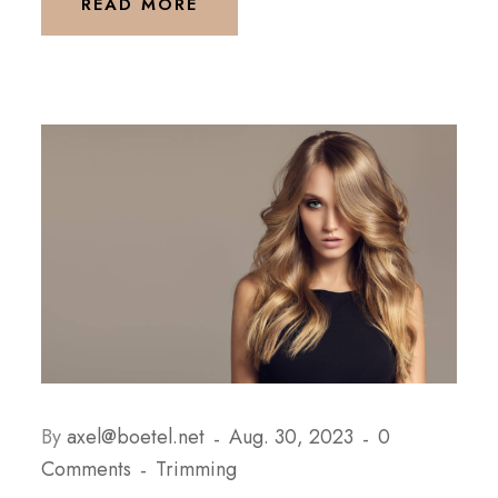
READ MORE
By
axel@boetel.net
Aug. 30, 2023
0
Comments
Trimming