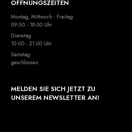
ÖFFNUNGSZEITEN
Montag, Mittwoch - Freitag
09:00 - 18:00 Uhr
Dienstag
10:00 - 21:00 Uhr
Samstag
geschlossen
MELDEN SIE SICH JETZT ZU
UNSEREM NEWSLETTER AN!