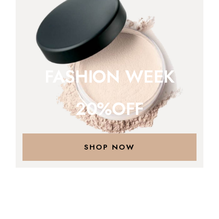
FASHION WEEK
20%OFF
SHOP NOW