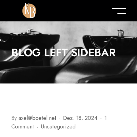
BLOG LEFT SIDEBAR
By
axel@boetel.net
Dez. 18, 2024
1
Comment
Uncategorized