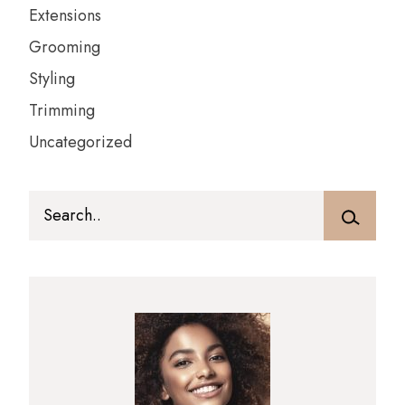
Extensions
Grooming
Styling
Trimming
Uncategorized