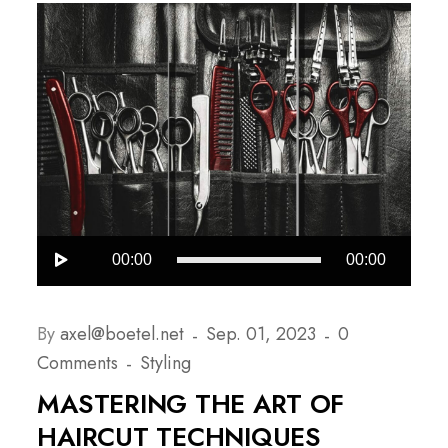
Audio-
00:00
00:00
Player
By
axel@boetel.net
Sep. 01, 2023
0
Comments
Styling
MASTERING THE ART OF
HAIRCUT TECHNIQUES