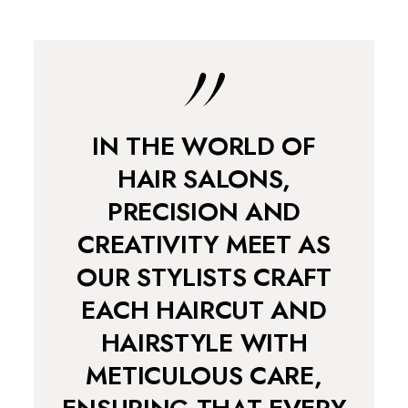
IN THE WORLD OF
HAIR SALONS,
PRECISION AND
CREATIVITY MEET AS
OUR STYLISTS CRAFT
EACH HAIRCUT AND
HAIRSTYLE WITH
METICULOUS CARE,