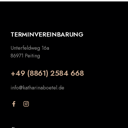
TERMINVEREINBARUNG
Unterfeldweg 16a
86971 Peiting
+49 (8861) 2584 668
info@katharinaboetel.de