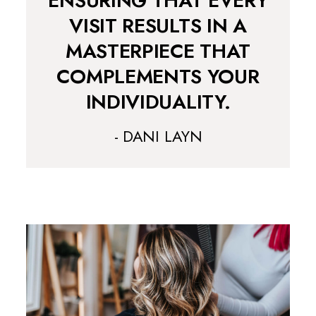
ENSURING THAT EVERY
VISIT RESULTS IN A
MASTERPIECE THAT
COMPLEMENTS YOUR
INDIVIDUALITY.
- DANI LAYN