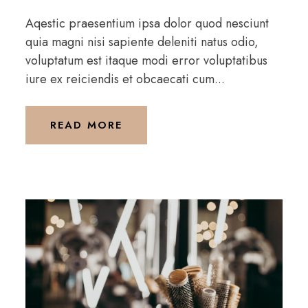
Aqestic praesentium ipsa dolor quod nesciunt
quia magni nisi sapiente deleniti natus odio,
voluptatum est itaque modi error voluptatibus
iure ex reiciendis et obcaecati cum...
READ MORE