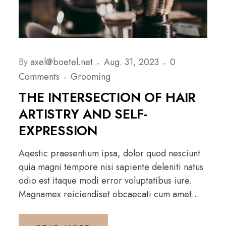
By
axel@boetel.net
Aug. 31, 2023
0
Comments
Grooming
THE INTERSECTION OF HAIR
ARTISTRY AND SELF-
EXPRESSION
Aqestic praesentium ipsa, dolor quod nesciunt
quia magni tempore nisi sapiente deleniti natus
odio est itaque modi error voluptatibus iure.
Magnamex reiciendiset obcaecati cum amet...