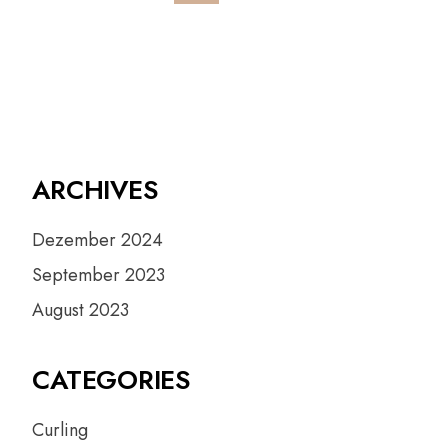
ARCHIVES
Dezember 2024
September 2023
August 2023
CATEGORIES
Curling